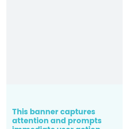
This banner captures
attention and prompts