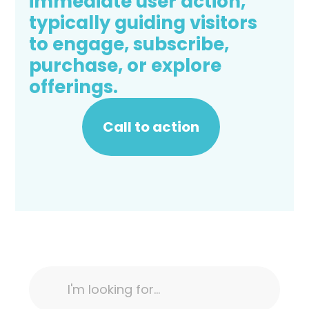
immediate user action,
typically guiding visitors
to engage, subscribe,
purchase, or explore
offerings.
Call to action