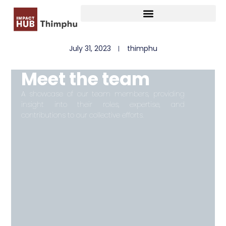
July 31, 2023
thimphu
Meet the team
A showcase of our team members, providing
insight into their roles, expertise, and
contributions to our collective efforts.