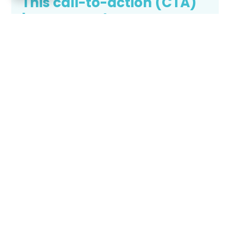
This call-to-action (CTA)
banner captures
attention and prompts
immediate user action,
typically guiding visitors
to engage, subscribe,
purchase, or explore
specific content or
offerings.
Call to action