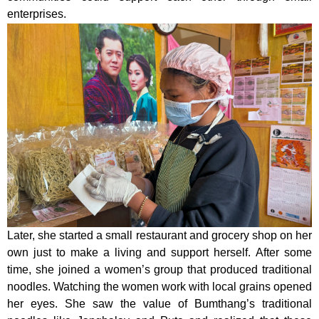
enterprises.
Later, she started a small restaurant and grocery shop on her
own just to make a living and support herself. After some
time, she joined a women’s group that produced traditional
noodles. Watching the women work with local grains opened
her eyes. She saw the value of Bumthang’s traditional