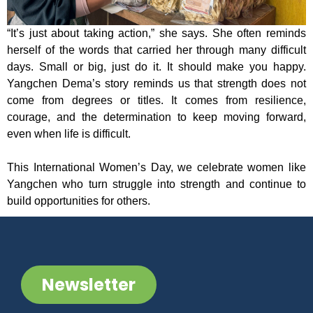
“It’s just about taking action,” she says. She often reminds
herself of the words that carried her through many difficult
days. Small or big, just do it. It should make you happy.
Yangchen Dema’s story reminds us that strength does not
come from degrees or titles. It comes from resilience,
courage, and the determination to keep moving forward,
even when life is difficult.
This International Women’s Day, we celebrate women like
Yangchen who turn struggle into strength and continue to
build opportunities for others.
Newsletter