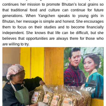
continues her mission to promote Bhutan’s local grains so
that traditional food and culture can continue for future
generations. When Yangchen speaks to young girls in
Bhutan, her message is simple and honest. She encourages
them to focus on their studies and to become financially
independent. She knows that life can be difficult, but she
believes that opportunities are always there for those who
are willing to try.