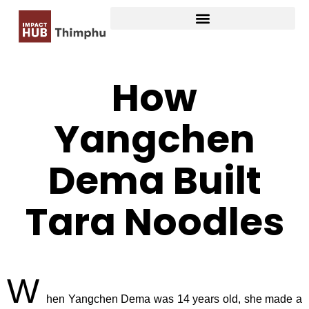
How
Yangchen
Dema Built
Tara Noodles
W
hen Yangchen Dema was 14 years old, she made a