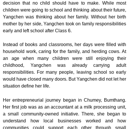
decision that no child should have to make. While most
children were going to school and thinking about their future,
Yangchen was thinking about her family. Without her birth
mother by her side, Yangchen took on family responsibilities
early and left school after Class 6.
Instead of books and classrooms, her days were filled with
household work, caring for the family, and herding cows. At
an age when many children were still enjoying their
childhood, Yangchen was already carrying adult
responsibilities. For many people, leaving school so early
would have closed many doors. But Yangchen did not let her
situation define her life.
Her entrepreneurial journey began in Chumey, Bumthang.
Her first job was as an accountant at a milk processing unit,
a small community-owned initiative. There, she began to
understand how local businesses worked and how
communities could support each other through small