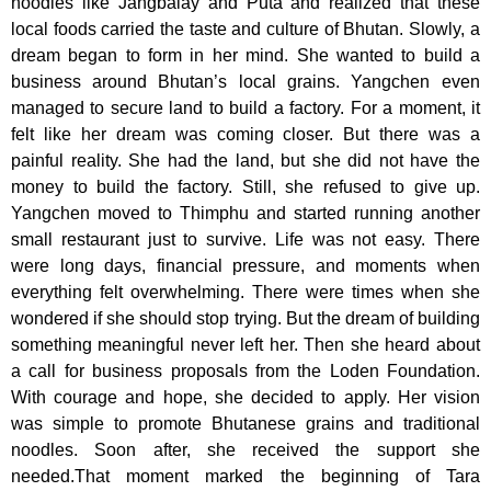
noodles like Jangbalay and Puta and realized that these
local foods carried the taste and culture of Bhutan. Slowly, a
dream began to form in her mind. She wanted to build a
business around Bhutan’s local grains. Yangchen even
managed to secure land to build a factory. For a moment, it
felt like her dream was coming closer. But there was a
painful reality. She had the land, but she did not have the
money to build the factory. Still, she refused to give up.
Yangchen moved to Thimphu and started running another
small restaurant just to survive. Life was not easy. There
were long days, financial pressure, and moments when
everything felt overwhelming. There were times when she
wondered if she should stop trying. But the dream of building
something meaningful never left her. Then she heard about
a call for business proposals from the Loden Foundation.
With courage and hope, she decided to apply. Her vision
was simple to promote Bhutanese grains and traditional
noodles. Soon after, she received the support she
needed.That moment marked the beginning of Tara