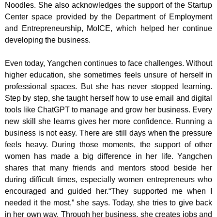
Noodles. She also acknowledges the support of the Startup
Center space provided by the Department of Employment
and Entrepreneurship, MoICE, which helped her continue
developing the business.
Even today, Yangchen continues to face challenges. Without
higher education, she sometimes feels unsure of herself in
professional spaces. But she has never stopped learning.
Step by step, she taught herself how to use email and digital
tools like ChatGPT to manage and grow her business. Every
new skill she learns gives her more confidence. Running a
business is not easy. There are still days when the pressure
feels heavy. During those moments, the support of other
women has made a big difference in her life. Yangchen
shares that many friends and mentors stood beside her
during difficult times, especially women entrepreneurs who
encouraged and guided her.“They supported me when I
needed it the most,” she says. Today, she tries to give back
in her own way. Through her business, she creates jobs and