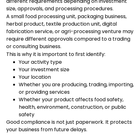
different requirements depending on investment
size, approvals, and processing procedures.
A small food processing unit, packaging business,
herbal product, textile production unit, digital
fabrication service, or agri-processing venture may
require different approvals compared to a trading
or consulting business.
This is why it is important to first identify:
Your activity type
Your investment size
Your location
Whether you are producing, trading, importing,
or providing services
Whether your product affects food safety,
health, environment, construction, or public
safety
Good compliance is not just paperwork. It protects
your business from future delays.