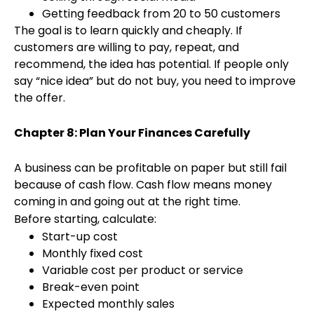
Getting feedback from 20 to 50 customers
The goal is to learn quickly and cheaply. If
customers are willing to pay, repeat, and
recommend, the idea has potential. If people only
say “nice idea” but do not buy, you need to improve
the offer.
Chapter 8: Plan Your Finances Carefully
A business can be profitable on paper but still fail
because of cash flow. Cash flow means money
coming in and going out at the right time.
Before starting, calculate:
Start-up cost
Monthly fixed cost
Variable cost per product or service
Break-even point
Expected monthly sales