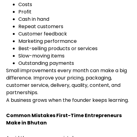
Costs
Profit
Cash in hand
Repeat customers
Customer feedback
Marketing performance
Best-selling products or services
Slow-moving items
Outstanding payments
Small improvements every month can make a big
difference. Improve your pricing, packaging,
customer service, delivery, quality, content, and
partnerships.
A business grows when the founder keeps learning.
Common Mistakes First-Time Entrepreneurs
Make in Bhutan