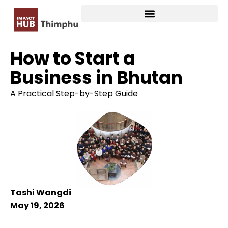
How to Start a
Business in Bhutan
A Practical Step-by-Step Guide
Tashi Wangdi
May 19, 2026