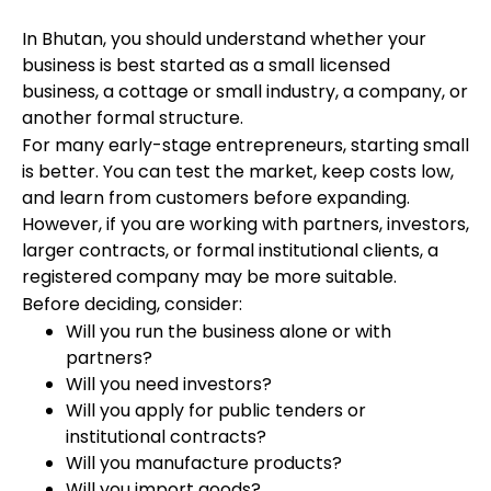
In Bhutan, you should understand whether your
business is best started as a small licensed
business, a cottage or small industry, a company, or
another formal structure.
For many early-stage entrepreneurs, starting small
is better. You can test the market, keep costs low,
and learn from customers before expanding.
However, if you are working with partners, investors,
larger contracts, or formal institutional clients, a
registered company may be more suitable.
Before deciding, consider:
Will you run the business alone or with
partners?
Will you need investors?
Will you apply for public tenders or
institutional contracts?
Will you manufacture products?
Will you import goods?