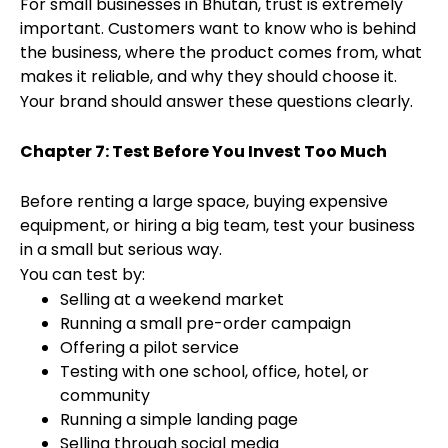
For small businesses in Bhutan, trust is extremely
important. Customers want to know who is behind
the business, where the product comes from, what
makes it reliable, and why they should choose it.
Your brand should answer these questions clearly.
Chapter 7: Test Before You Invest Too Much
Before renting a large space, buying expensive
equipment, or hiring a big team, test your business
in a small but serious way.
You can test by:
Selling at a weekend market
Running a small pre-order campaign
Offering a pilot service
Testing with one school, office, hotel, or
community
Running a simple landing page
Selling through social media