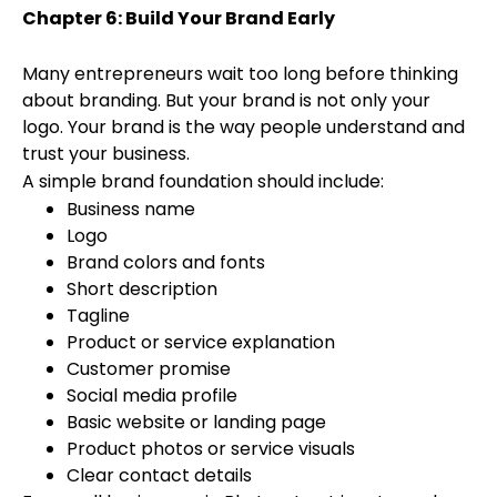
Chapter 6: Build Your Brand Early
Many entrepreneurs wait too long before thinking
about branding. But your brand is not only your
logo. Your brand is the way people understand and
trust your business.
A simple brand foundation should include:
Business name
Logo
Brand colors and fonts
Short description
Tagline
Product or service explanation
Customer promise
Social media profile
Basic website or landing page
Product photos or service visuals
Clear contact details