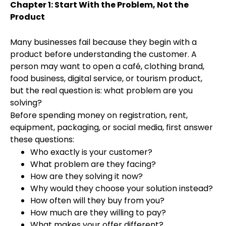
Chapter 1: Start With the Problem, Not the
Product
Many businesses fail because they begin with a
product before understanding the customer. A
person may want to open a café, clothing brand,
food business, digital service, or tourism product,
but the real question is: what problem are you
solving?
Before spending money on registration, rent,
equipment, packaging, or social media, first answer
these questions:
Who exactly is your customer?
What problem are they facing?
How are they solving it now?
Why would they choose your solution instead?
How often will they buy from you?
How much are they willing to pay?
What makes your offer different?