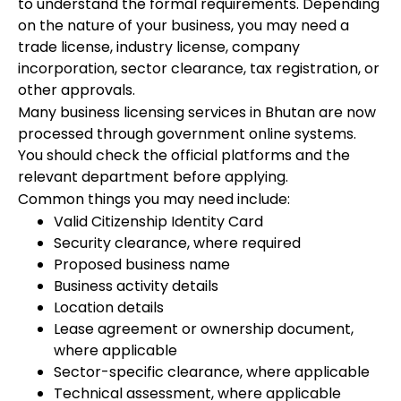
to understand the formal requirements. Depending
on the nature of your business, you may need a
trade license, industry license, company
incorporation, sector clearance, tax registration, or
other approvals.
Many business licensing services in Bhutan are now
processed through government online systems.
You should check the official platforms and the
relevant department before applying.
Common things you may need include:
Valid Citizenship Identity Card
Security clearance, where required
Proposed business name
Business activity details
Location details
Lease agreement or ownership document,
where applicable
Sector-specific clearance, where applicable
Technical assessment, where applicable