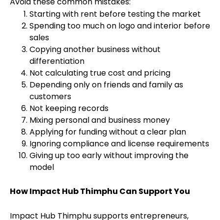
Avoid these common mistakes:
Starting with rent before testing the market
Spending too much on logo and interior before
sales
Copying another business without
differentiation
Not calculating true cost and pricing
Depending only on friends and family as
customers
Not keeping records
Mixing personal and business money
Applying for funding without a clear plan
Ignoring compliance and license requirements
Giving up too early without improving the
model
How Impact Hub Thimphu Can Support You
Impact Hub Thimphu supports entrepreneurs,