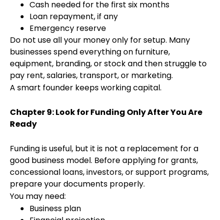
Cash needed for the first six months
Loan repayment, if any
Emergency reserve
Do not use all your money only for setup. Many
businesses spend everything on furniture,
equipment, branding, or stock and then struggle to
pay rent, salaries, transport, or marketing.
A smart founder keeps working capital.
Chapter 9: Look for Funding Only After You Are
Ready
Funding is useful, but it is not a replacement for a
good business model. Before applying for grants,
concessional loans, investors, or support programs,
prepare your documents properly.
You may need:
Business plan