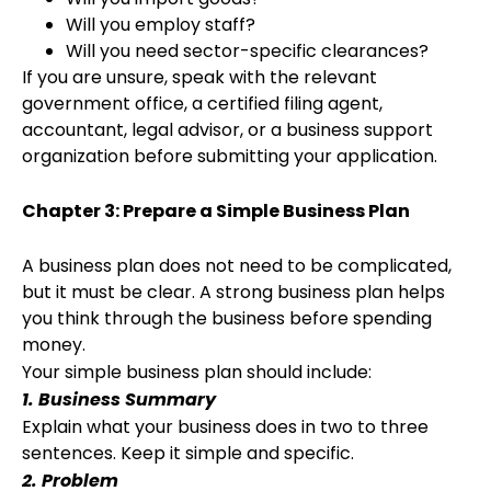
Will you employ staff?
Will you need sector-specific clearances?
If you are unsure, speak with the relevant
government office, a certified filing agent,
accountant, legal advisor, or a business support
organization before submitting your application.
Chapter 3: Prepare a Simple Business Plan
A business plan does not need to be complicated,
but it must be clear. A strong business plan helps
you think through the business before spending
money.
Your simple business plan should include:
1. Business Summary
Explain what your business does in two to three
sentences. Keep it simple and specific.
2. Problem