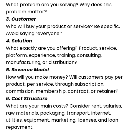
What problem are you solving? Why does this
problem matter?
3. Customer
Who will buy your product or service? Be specific.
Avoid saying “everyone.”
4. Solution
What exactly are you offering? Product, service,
platform, experience, training, consulting,
manufacturing, or distribution?
5. Revenue Model
How will you make money? Will customers pay per
product, per service, through subscription,
commission, membership, contract, or retainer?
6. Cost Structure
What are your main costs? Consider rent, salaries,
raw materials, packaging, transport, internet,
utilities, equipment, marketing, licenses, and loan
repayment.