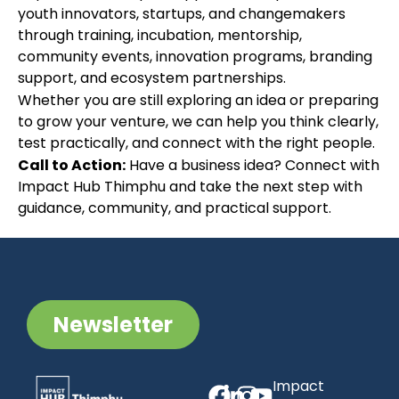
youth innovators, startups, and changemakers
through training, incubation, mentorship,
community events, innovation programs, branding
support, and ecosystem partnerships.
Whether you are still exploring an idea or preparing
to grow your venture, we can help you think clearly,
test practically, and connect with the right people.
Call to Action:
Have a business idea? Connect with
Impact Hub Thimphu and take the next step with
guidance, community, and practical support.
Newsletter
Impact