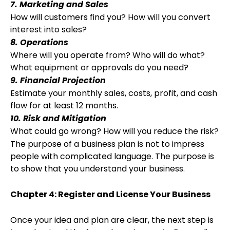
7. Marketing and Sales
How will customers find you? How will you convert
interest into sales?
8. Operations
Where will you operate from? Who will do what?
What equipment or approvals do you need?
9. Financial Projection
Estimate your monthly sales, costs, profit, and cash
flow for at least 12 months.
10. Risk and Mitigation
What could go wrong? How will you reduce the risk?
The purpose of a business plan is not to impress
people with complicated language. The purpose is
to show that you understand your business.
Chapter 4: Register and License Your Business
Once your idea and plan are clear, the next step is