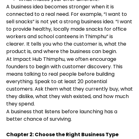
A business idea becomes stronger when it is
connected to a real need. For example, “I want to
sell snacks” is not yet a strong business idea. “I want
to provide healthy, locally made snacks for office
workers and school canteens in Thimphu” is
clearer. It tells you who the customer is, what the
product is, and where the business can begin.
At Impact Hub Thimphu, we often encourage
founders to begin with customer discovery. This
means talking to real people before building
everything. Speak to at least 20 potential
customers. Ask them what they currently buy, what
they dislike, what they wish existed, and how much
they spend.
A business that listens before launching has a
better chance of surviving.
Chapter 2: Choose the Right Business Type