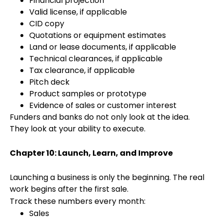
Financial projection
Valid license, if applicable
CID copy
Quotations or equipment estimates
Land or lease documents, if applicable
Technical clearances, if applicable
Tax clearance, if applicable
Pitch deck
Product samples or prototype
Evidence of sales or customer interest
Funders and banks do not only look at the idea.
They look at your ability to execute.
Chapter 10: Launch, Learn, and Improve
Launching a business is only the beginning. The real
work begins after the first sale.
Track these numbers every month:
Sales