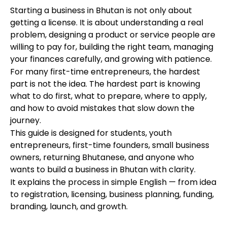
Starting a business in Bhutan is not only about
getting a license. It is about understanding a real
problem, designing a product or service people are
willing to pay for, building the right team, managing
your finances carefully, and growing with patience.
For many first-time entrepreneurs, the hardest
part is not the idea. The hardest part is knowing
what to do first, what to prepare, where to apply,
and how to avoid mistakes that slow down the
journey.
This guide is designed for students, youth
entrepreneurs, first-time founders, small business
owners, returning Bhutanese, and anyone who
wants to build a business in Bhutan with clarity.
It explains the process in simple English — from idea
to registration, licensing, business planning, funding,
branding, launch, and growth.