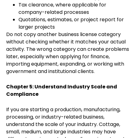
Tax clearance, where applicable for
company-related processes
Quotations, estimates, or project report for
larger projects
Do not copy another business license category
without checking whether it matches your actual
activity. The wrong category can create problems
later, especially when applying for finance,
importing equipment, expanding, or working with
government and institutional clients.
Chapter 5: Understand Industry Scale and
Compliance
If you are starting a production, manufacturing,
processing, or industry-related business,
understand the scale of your industry. Cottage,
small, medium, and large industries may have