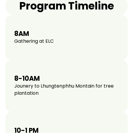
Program Timeline
8AM
Gathering at ELC
8-10AM
Jounery to Lhungtenphhu Montain for tree
plantation
10-1 PM