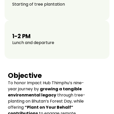
Starting of tree plantation
1-2 PM
Lunch and departure
Objective
To honor Impact Hub Thimphu’s nine-
year journey by
growing a tangible
environmental legacy
through tree-
planting on Bhutan’s Forest Day, while
offering
“Plant on Your Behalf”
contributions
to engage remote