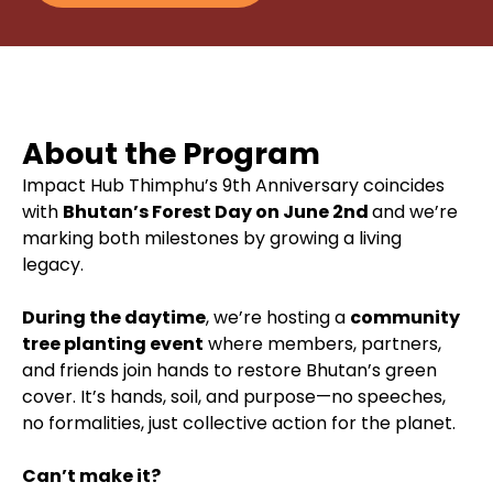
About the Program
Impact Hub Thimphu’s 9th Anniversary coincides
with
Bhutan’s Forest Day on June 2nd
and we’re
marking both milestones by growing a living
legacy.
During the daytime
, we’re hosting a
community
tree planting event
where members, partners,
and friends join hands to restore Bhutan’s green
cover. It’s hands, soil, and purpose—no speeches,
no formalities, just collective action for the planet.
Can’t make it?