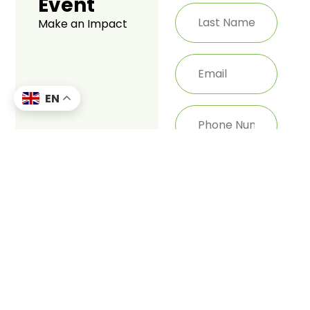
Event
Make an Impact
EN