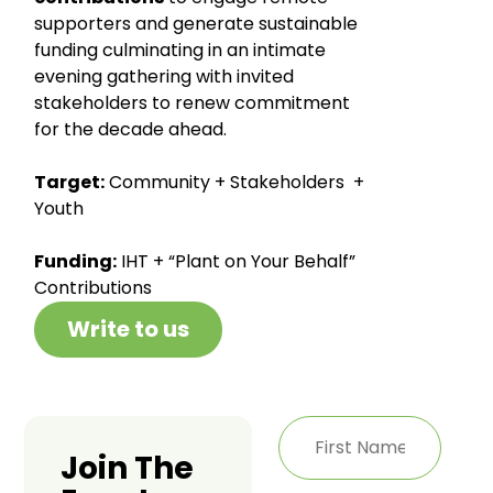
supporters and generate sustainable
funding culminating in an intimate
evening gathering with invited
stakeholders to renew commitment
for the decade ahead.
Target:
Community + Stakeholders +
Youth
Funding:
IHT + “Plant on Your Behalf”
Contributions
Write to us
Join The