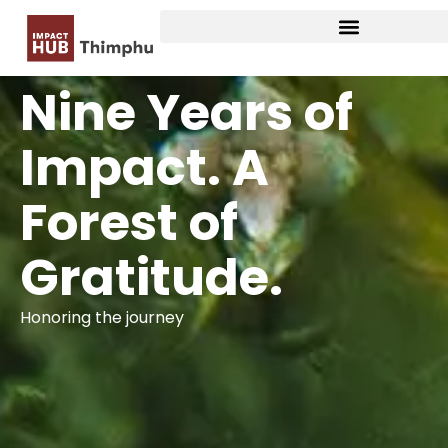
Nine Years of
Impact. A
Forest of
Gratitude.
Honoring the journey