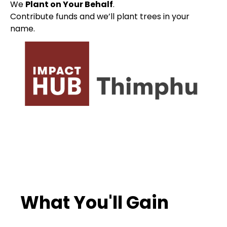
We
Plant on Your Behalf
.
Contribute funds and we’ll plant trees in your
name.
What You'll Gain