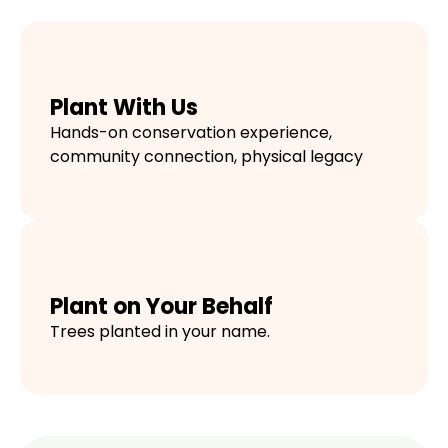
Plant With Us
Hands-on conservation experience,
community connection, physical legacy
Plant on Your Behalf
Trees planted in your name.