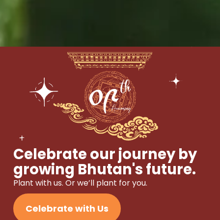
Celebrate our journey by
growing Bhutan's future.
Plant with us. Or we’ll plant for you.
Celebrate with Us