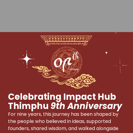
Celebrating Impact Hub
Thimphu
9th Anniversary
For nine years, this journey has been shaped by
the people who believed in ideas, supported
founders, shared wisdom, and walked alongside