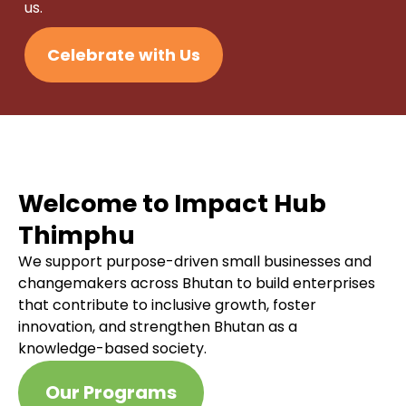
us.
Celebrate with Us
Welcome to Impact Hub
Thimphu
We support purpose-driven small businesses and
changemakers across Bhutan to build enterprises
that contribute to inclusive growth, foster
innovation, and strengthen Bhutan as a
knowledge-based society.
Our Programs