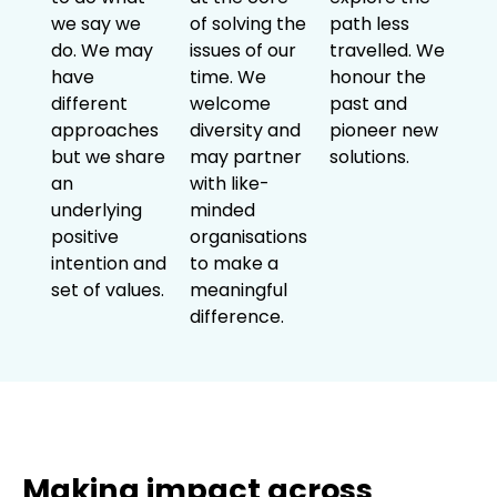
we say we
of solving the
path less
do. We may
issues of our
travelled. We
have
time. We
honour the
different
welcome
past and
approaches
diversity and
pioneer new
but we share
may partner
solutions.
an
with like-
underlying
minded
positive
organisations
intention and
to make a
set of values.
meaningful
difference.
Making impact across