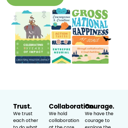
Trust.
Collaboration.
Courage.
We trust
We hold
We have the
each other
collaboration
courage to
to do what
at the core
explore the