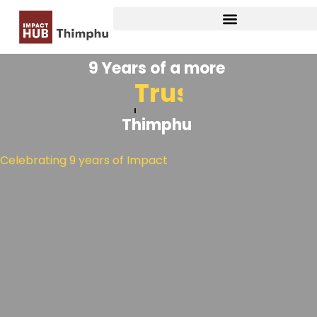
9 Years of a more
Collaborati
Thimphu
Celebrating 9 years of Impact